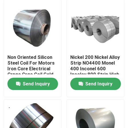
Non Oriented Silicon
Nickel 200 Nickel Alloy
Steel Coil For Motors
Strip NO4400 Monel
Iron Core Electrical
400 Inconel 600
Crngo Crgo Coil Cold
Incoloy 800 Strip High
Rolled
Strength
Send Inquiry
Send Inquiry
Home
About Us
Contacts