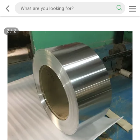
2
/
2