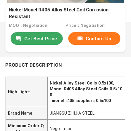
Nickel Monel R405 Alloy Steel Coil Corrosion
Resistant
MOQ：Negotiation
Price：Negotiation
Get Best Price
Contact Us
PRODUCT DESCRIPTION
Nickel Alloy Steel Coils 0.5x100
,
Monel R405 Alloy Steel Coils 0.5x10
High Light:
0
,
monel r405 suppliers 0.5x100
Brand Name
JIANGSU ZHIJIA STEEL
Minimum Order Q
Negotiation