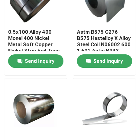
Products
0.5x100 Alloy 400
Astm B575 C276
Stainless Steel Round Tube
Monel 400 Nickel
B575 Hastelloy X Alloy
Metal Soft Copper
Steel Coil N06002 600
Nickel Strip Foil Tape
1 601 Astm B443
Inconel 625 Plate
Stainless Steel Plate Sheet
Send Inquiry
Send Inquiry
Stainless Steel Coil
SS Square Tube
Seamless Stainless Steel Pipe
Stainless Steel Strip