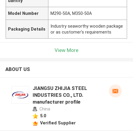
uantity
Model Number
M290-50A, M350-50A
Industry seaworthy wooden package
Packaging Details
or as customer's requirements
View More
ABOUT US
JIANGSU ZHIJIA STEEL
INDUSTRIES CO., LTD.
manufacturer profile
China
5.0
Verified Supplier