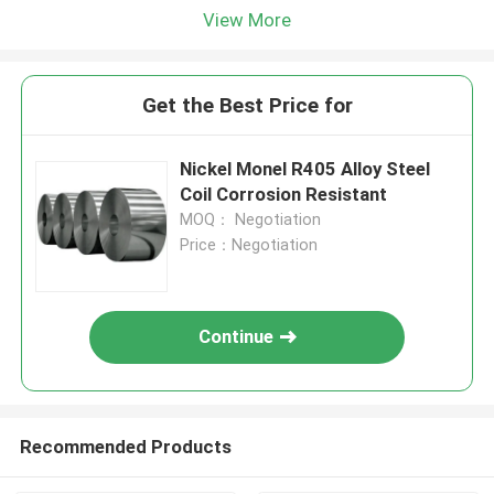
View More
Get the Best Price for
Nickel Monel R405 Alloy Steel
Coil Corrosion Resistant
MOQ： Negotiation
Price：Negotiation
Continue
Recommended Products