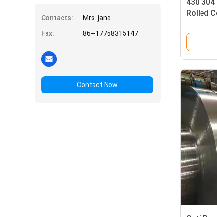
430 304 
Rolled C
Contacts:
Mrs. jane
Aisi
Fax:
86--17768315147
Contact Now