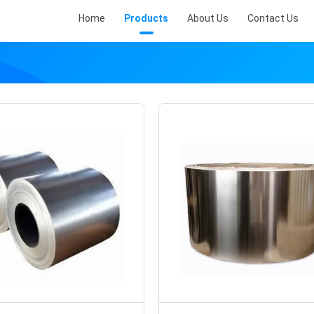
Home
Products
About Us
Contact Us