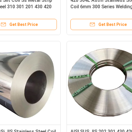
s Slit Coil Ss Metal Strip
420 304L Astm Stainless St
eel 310 301 201 430 420
Coil 6mm 300 Series Weldin
9L 304L 316
Get Best Price
Get Best Price
i JIS Stainless Steel Coil
AISI SUS JIS 202 301 430 4