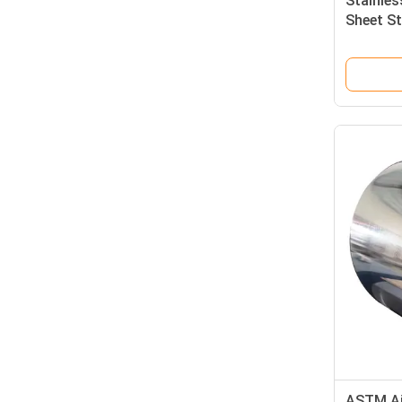
Stainles
Sheet St
410S 40
ASTM AiS