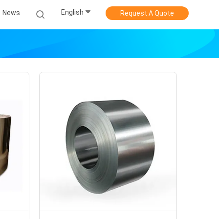
English
News
Request A Quote