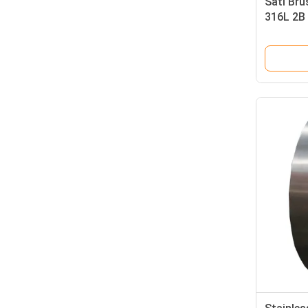
Sati Bru
316L 2B