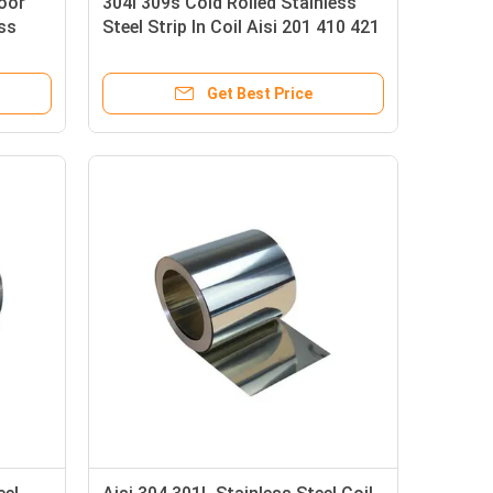
Door
304l 309s Cold Rolled Stainless
ss
Steel Strip In Coil Aisi 201 410 421
430 439 Ss Clip Strip
Get Best Price