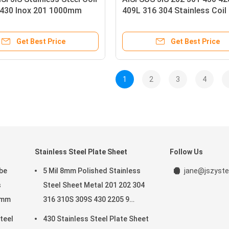
 430 Inox 201 1000mm
409L 316 304 Stainless Coil
Get Best Price
Get Best Price
1
2
3
4
Stainless Steel Plate Sheet
Follow Us
be
5 Mil 8mm Polished Stainless
jane@jszyste
s
Steel Sheet Metal 201 202 304
5mm
316 310S 309S 430 2205 9
Gauge
teel
430 Stainless Steel Plate Sheet