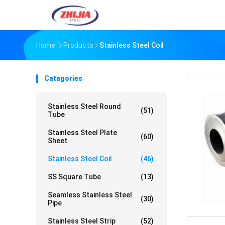
Home
Products
Stainless Steel Coil
Catagories
Stainless Steel Round
(51)
Tube
Stainless Steel Plate
(60)
Sheet
Stainless Steel Coil
(46)
SS Square Tube
(13)
Seamless Stainless Steel
(30)
Pipe
Stainless Steel Strip
(52)