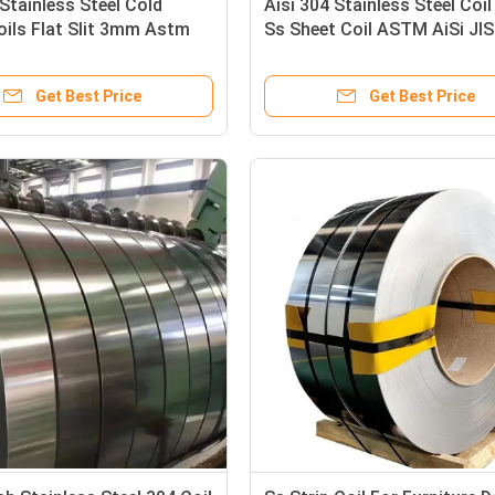
Stainless Steel Cold
Aisi 304 Stainless Steel Coil
oils Flat Slit 3mm Astm
Ss Sheet Coil ASTM AiSi JIS
304 304L 316
Get Best Price
Get Best Price