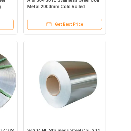
eel
Aisi 304 301L Stainless Steel Coil
g
Metal 2000mm Cold Rolled
Get Best Price
20 410S
Ss304 HL Stainless Steel Coil 304