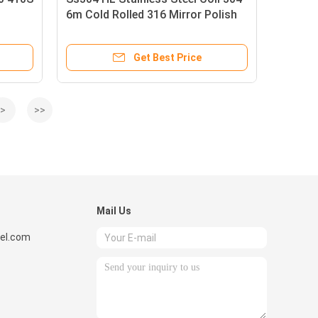
6m Cold Rolled 316 Mirror Polish
Get Best Price
>
>>
Mail Us
el.com