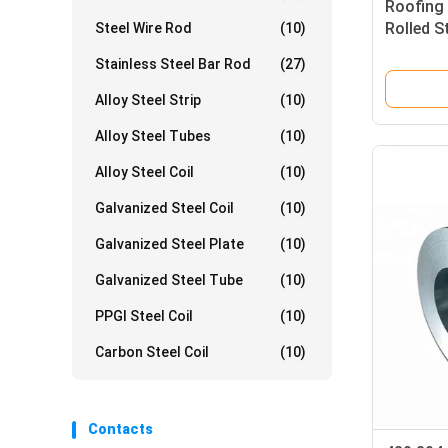
Roofing 
Rolled S
Steel Wire Rod
(10)
201 316l
Stainless Steel Bar Rod
(27)
Alloy Steel Strip
(10)
Alloy Steel Tubes
(10)
Alloy Steel Coil
(10)
Galvanized Steel Coil
(10)
Galvanized Steel Plate
(10)
Galvanized Steel Tube
(10)
PPGI Steel Coil
(10)
Carbon Steel Coil
(10)
Contacts