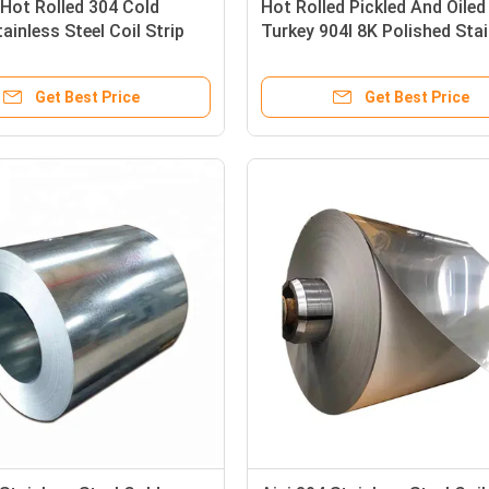
Hot Rolled 304 Cold
Hot Rolled Pickled And Oiled
tainless Steel Coil Strip
Turkey 904l 8K Polished Sta
 202 Ss 304 Coil
Steel Coil 430 Ss Coil 202
Get Best Price
Get Best Price