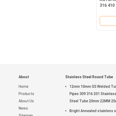
316 410
About
Stainless Steel Round Tube
Home
12mm 10mm SS Welded Tu
Products
Pipes 309 316 201 Stainles
About Us
Steel Tube 20mm 22MM 2
News
Bright Annealed stainless s
Sitemap