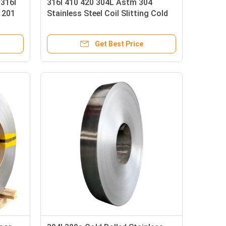
 316l
316l 410 420 304L Astm 304
 201
Stainless Steel Coil Slitting Cold
Rolled Strip BA 2B 8K Mirror
Get Best Price