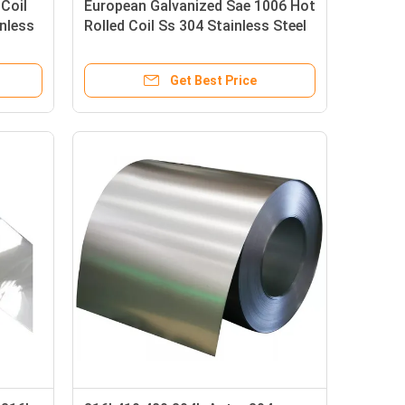
 Coil
European Galvanized Sae 1006 Hot
inless
Rolled Coil Ss 304 Stainless Steel
Coil Roll 430
Get Best Price