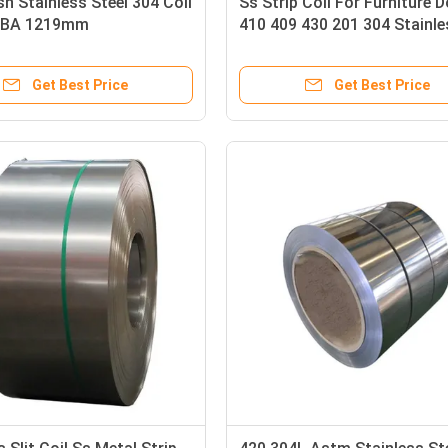
sh Stainless Steel 304 Coil
Ss Strip Coil For Furniture 
 BA 1219mm
410 409 430 201 304 Stainle
Steel Band Strip
Get Best Price
Get Best Price