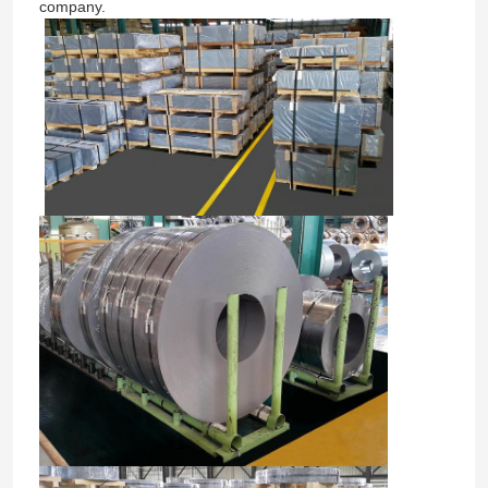
company.