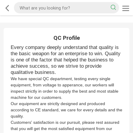
QC Profile
Every company deeply understand that quality is
the basic weapon for an enterprise to win. Quality
is one of the factor that helped the business to
achieve success, so we strive to provide
qualitative business.
W
e have special QC department, testing every single
equipment, from voltage to apperance, our workers will
inspect strictly in order to supply the best and most stable
machine for our customers.
Our equipment are strictly designed and produced
according to CE standard, we care for every details and the
quality.
Customers' satisfaction is our pursuit, please rest assured
that you will get the most satisfied equipment from our