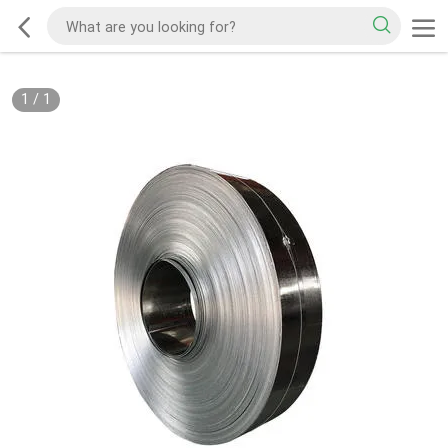
1
/
1