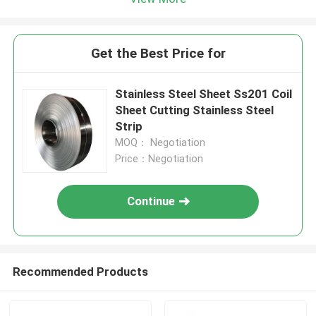
Get the Best Price for
Stainless Steel Sheet Ss201 Coil
Sheet Cutting Stainless Steel
Strip
MOQ： Negotiation
Price：Negotiation
Continue
Recommended Products