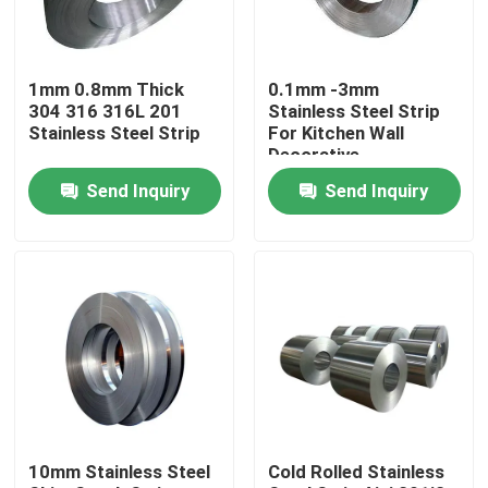
Products
1mm 0.8mm Thick
0.1mm -3mm
304 316 316L 201
Stainless Steel Strip
Stainless Steel Round Tube
Stainless Steel Strip
For Kitchen Wall
Decorative
Send Inquiry
Send Inquiry
Stainless Steel Plate Sheet
Stainless Steel Coil
SS Square Tube
Seamless Stainless Steel Pipe
10mm Stainless Steel
Cold Rolled Stainless
Stainless Steel Strip