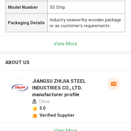
Model Number
SS Strip
Industry seaworthy wooden package
Packaging Details
or as customer's requirements
View More
ABOUT US
JIANGSU ZHIJIA STEEL
INDUSTRIES CO., LTD.
manufacturer profile
China
5.0
Verified Supplier
View More