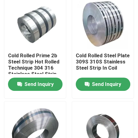
Cold Rolled Prime 2b
Cold Rolled Steel Plate
Steel Strip Hot Rolled
309S 310S Stainless
Technique 304 316
Steel Strip In Coil
Stainless Steel Strip
Send Inquiry
Send Inquiry
Home
About Us
Contacts