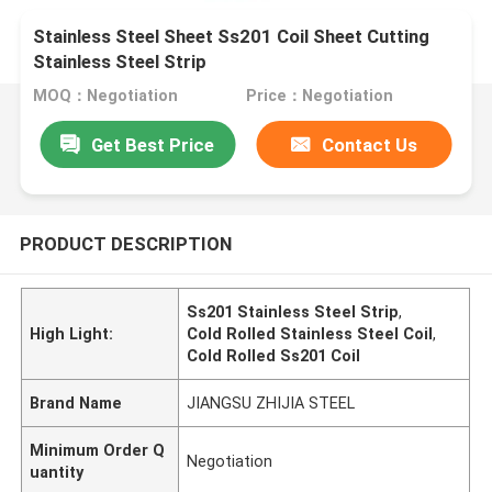
Stainless Steel Sheet Ss201 Coil Sheet Cutting
Stainless Steel Strip
MOQ：Negotiation
Price：Negotiation
Get Best Price
Contact Us
PRODUCT DESCRIPTION
Ss201 Stainless Steel Strip
,
High Light:
Cold Rolled Stainless Steel Coil
,
Cold Rolled Ss201 Coil
Brand Name
JIANGSU ZHIJIA STEEL
Minimum Order Q
Negotiation
uantity