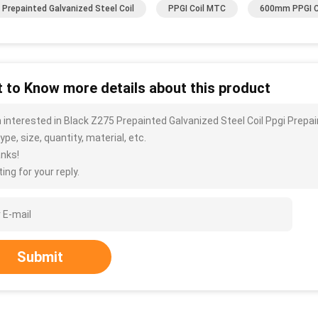
Prepainted Galvanized Steel Coil
PPGI Coil MTC
600mm PPGI C
 to Know more details about this product
m interested in Black Z275 Prepainted Galvanized Steel Coil Ppgi Prep
ype, size, quantity, material, etc.
nks!
ing for your reply.
Submit