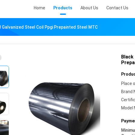
Home
Products
About Us
Contact Us
 Galvanized Steel Coil Ppgi Prepainted Steel MTC
Black
Prepa
Produc
Place o
Brand 
Certifi
Model 
Paymen
Minim