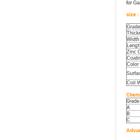
for Ga
size :
Grad
Thick
Width
Lengt
Zinc 
Coati
Color
Surfa
Coil 
Chemi
Grade
A
B
C
Adva