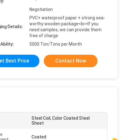
ty:
Negotiation
PVC+ waterproof paper + strong sea-
worthy wooden package<br>If you
ing Details:
need samples, we can provide them
free of charge
Ability:
5000 Ton/Tons per Month
et Best Price
Contact Now
Steel Coil, Color Coated Steel
Sheet
ce
Coated
ment: