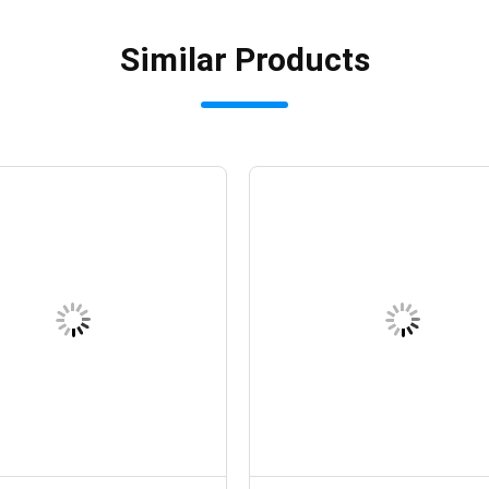
Similar Products