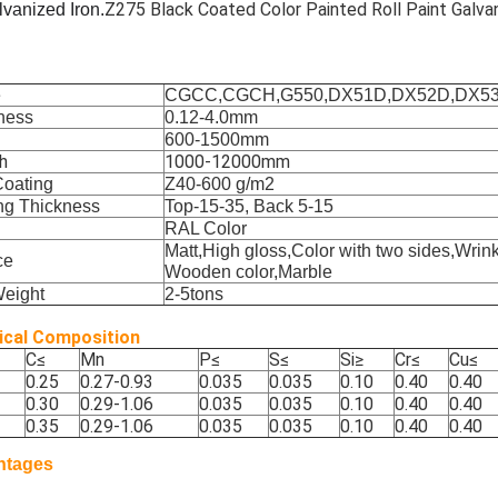
Z275 Black Coated Color Painted Roll Paint Galva
lvanized Iron.
e
CGCC,CGCH,G550,DX51D,DX52D,DX5
ness
0.12-4.0mm
600-1500mm
h
1000-12000mm
Coating
Z40-600 g/m2
ng Thickness
Top-15-35, Back 5-15
RAL Color
Matt,High gloss,Color with two sides,Wrink
ce
Wooden color,Marble
Weight
2-5tons
cal Composition
C
≤
Mn
P
≤
S
≤
Si
≥
Cr
≤
Cu
≤
0.25
0.27-0.93
0.035
0.035
0.10
0.40
0.40
0.30
0.29-1.06
0.035
0.035
0.10
0.40
0.40
0.35
0.29-1.06
0.035
0.035
0.10
0.40
0.40
ntages