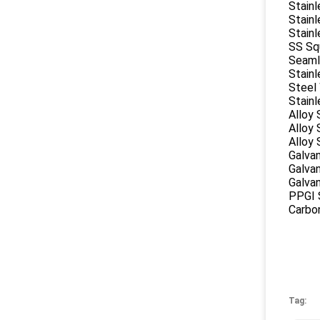
Stain
Stainl
Stainl
SS Sq
Seaml
Stainl
Steel
Stainl
Alloy 
Alloy
Alloy 
Galvan
Galvan
Galva
PPGI S
Carbon
Tag: