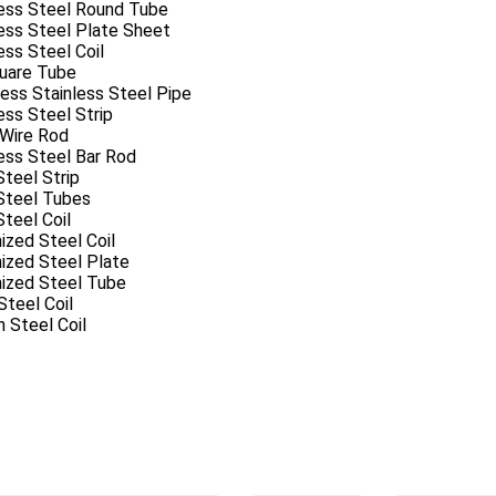
less Steel Round Tube
ess Steel Plate Sheet
ess Steel Coil
uare Tube
ess Stainless Steel Pipe
ess Steel Strip
 Wire Rod
ess Steel Bar Rod
Steel Strip
 Steel Tubes
Steel Coil
ized Steel Coil
ized Steel Plate
nized Steel Tube
teel Coil
 Steel Coil