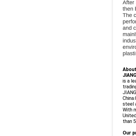
After
then 
The c
perf
and c
mainl
indus
envir
plast
About
JIANG
is a l
tradin
JIANGS
China.
steel 
With m
United
than 5
Our p