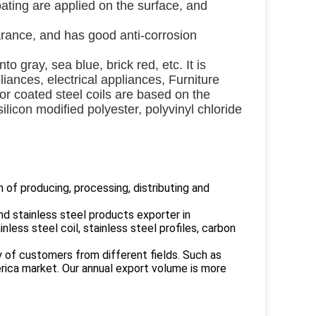
oating are applied on the surface, and
earance, and has good anti-corrosion 
o gray, sea blue, brick red, etc. It is 
ances, electrical appliances, Furniture 
or coated steel coils are based on the 
licon modified polyester, polyvinyl chloride 
 of producing, processing, distributing and
 stainless steel products exporter in
nless steel coil, stainless steel profiles, carbon
y of customers from different fields. Such as
erica market. Our annual export volume is more