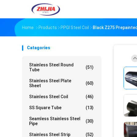
Home
Products
PPGI Steel Coil
Black Z275 Prepainted
Catagories
Stainless Steel Round
(51)
Tube
Stainless Steel Plate
(60)
Sheet
Stainless Steel Coil
(46)
SS Square Tube
(13)
Seamless Stainless Steel
(30)
Pipe
Stainless Steel Strip
(52)