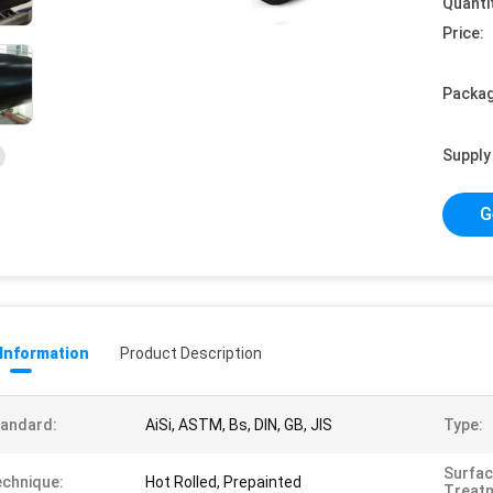
Quanti
Price:
Packag
Supply 
G
 Information
Product Description
andard:
AiSi, ASTM, Bs, DIN, GB, JIS
Type:
Surfa
chnique:
Hot Rolled, Prepainted
Treat