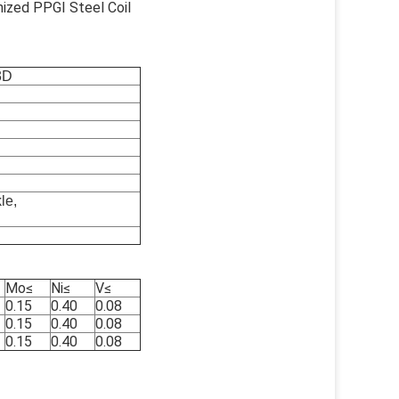
nized PPGI Steel Coil
3D
le,
Mo
≤
Ni
≤
V
≤
0.15
0.40
0.08
0.15
0.40
0.08
0.15
0.40
0.08