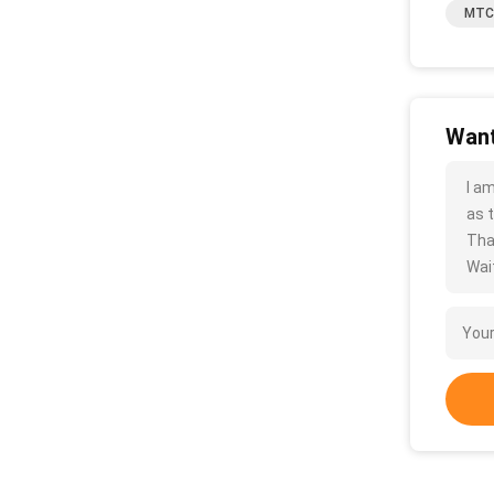
MTC 
Want
I a
as t
Tha
Wait