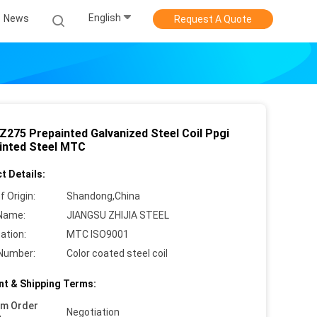
English
News
Request A Quote
 Z275 Prepainted Galvanized Steel Coil Ppgi
inted Steel MTC
t Details:
f Origin:
Shandong,China
Name:
JIANGSU ZHIJIA STEEL
cation:
MTC ISO9001
Number:
Color coated steel coil
t & Shipping Terms:
um Order
Negotiation