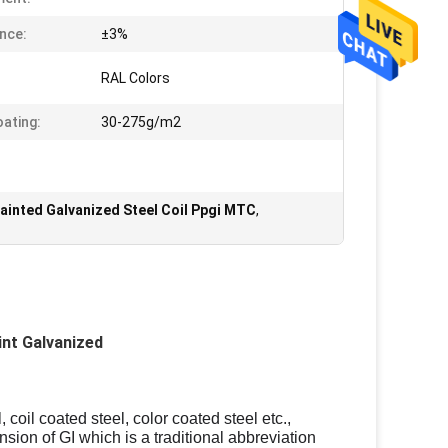
nce:
±3%
RAL Colors
oating:
30-275g/m2
ainted Galvanized Steel Coil Ppgi MTC
,
int Galvanized
 coil coated steel, color coated steel etc.,
nsion of GI which is a traditional abbreviation