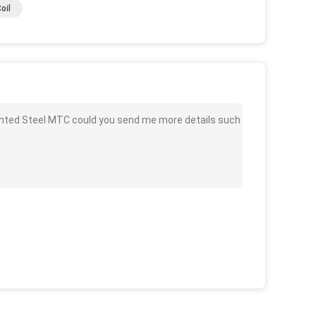
oil
ainted Steel MTC could you send me more details such