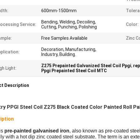
dth:
600mm-1500mm
Tolera
Bending, Welding, Decoiling,
ocessing Service:
Color:
Cutting, Punching, Polishing
ample:
Free Samples Available
Zinc C
Decoration, Manufacturing,
plication:
Industry, Building.
Z275 Prepainted Galvanized Steel Coil Ppgi
,
rep
gh Light:
Ppgi Prepainted Steel Coil MTC
t Description
try PPGI Steel Coil Z275 Black Coated Color Painted Roll Pa
iption
is
pre-painted galvanised iron
, also known as pre-coated steel,
lly with a hot dip zinc coated steel substrate. The term is an exte