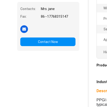
Wi
Contacts:
Mrs. jane
Fax:
86--17768315147
Pr
S
Ap
Contact Now
Hi
Produc
Indus
Descr
PPGI 
typica