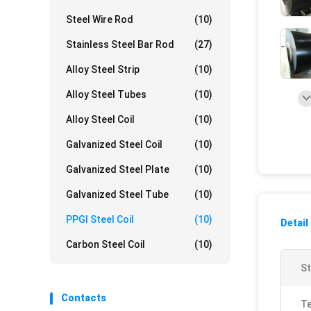
Steel Wire Rod
(10)
Stainless Steel Bar Rod
(27)
Alloy Steel Strip
(10)
Alloy Steel Tubes
(10)
Alloy Steel Coil
(10)
Galvanized Steel Coil
(10)
Galvanized Steel Plate
(10)
Galvanized Steel Tube
(10)
PPGI Steel Coil
(10)
Detail
Carbon Steel Coil
(10)
St
Contacts
Te