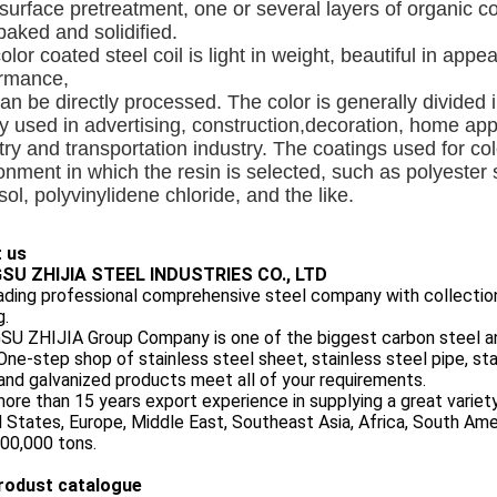
 surface pretreatment, one or several layers of organic c
baked and solidified.
olor coated steel coil is light in weight, beautiful in app
ormance,
an be directly processed. The color is generally divided int
y used in advertising, construction,decoration, home appli
try and transportation industry. The coatings used for col
onment in which the resin is selected, such as polyester si
isol, polyvinylidene chloride, and the like.
 us
SU ZHIJIA STEEL INDUSTRIES CO., LTD
eading professional comprehensive steel company with collection
g.
U ZHIJIA Group Company is one of the biggest carbon steel and
One-step shop of stainless steel sheet, stainless steel pipe, stai
and galvanized products meet all of your requirements.
ore than 15 years export experience in supplying a great variet
 States, Europe, Middle East, Southeast Asia, Africa, South Am
00,000 tons.
rodust catalogue