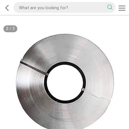
2
/
3