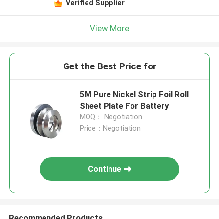
Verified Supplier
View More
Get the Best Price for
5M Pure Nickel Strip Foil Roll
Sheet Plate For Battery
MOQ： Negotiation
Price：Negotiation
Continue
Recommended Products