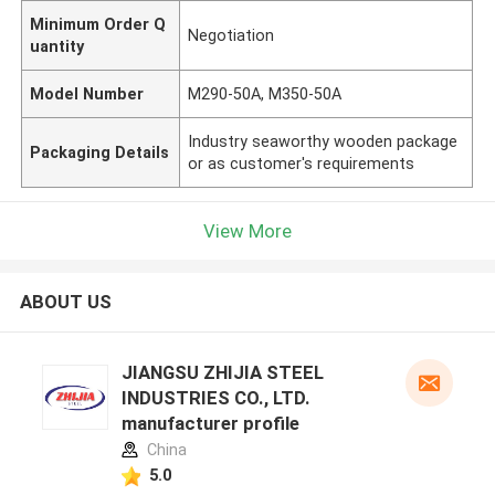
Minimum Order Q
Negotiation
uantity
Model Number
M290-50A, M350-50A
Industry seaworthy wooden package
Packaging Details
or as customer's requirements
View More
ABOUT US
JIANGSU ZHIJIA STEEL
INDUSTRIES CO., LTD.
manufacturer profile
China
5.0