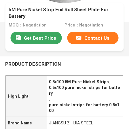
5M Pure Nickel Strip Foil Roll Sheet Plate For
Battery
MOQ：Negotiation
Price：Negotiation
Get Best Price
Contact Us
PRODUCT DESCRIPTION
0.5x100 5M Pure Nickel Strips
,
0.5x100 pure nickel strips for batte
ry
High Light:
,
pure nickel strips for battery 0.5x1
00
Brand Name
JIANGSU ZHIJIA STEEL