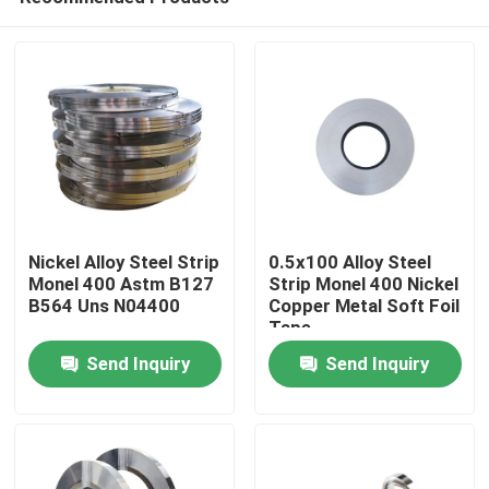
Nickel Alloy Steel Strip
0.5x100 Alloy Steel
Monel 400 Astm B127
Strip Monel 400 Nickel
B564 Uns N04400
Copper Metal Soft Foil
Tape
Home
Send Inquiry
Send Inquiry
About Us
Contacts