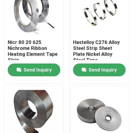
Products
Stainless Steel Round Tube
Nicr 80 20 625
Hastelloy C276 Alloy
Nichrome Ribbon
Steel Strip Sheet
Heating Element Tape
Plate Nickel Alloy
Stainless Steel Plate Sheet
Strip
Steel Tape
Send Inquiry
Send Inquiry
Stainless Steel Coil
SS Square Tube
Seamless Stainless Steel Pipe
Stainless Steel Strip