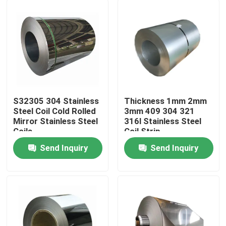
S32305 304 Stainless
Thickness 1mm 2mm
Steel Coil Cold Rolled
3mm 409 304 321
Mirror Stainless Steel
316l Stainless Steel
Coils
Coil Strip
Send Inquiry
Send Inquiry
Home
Products
About Us