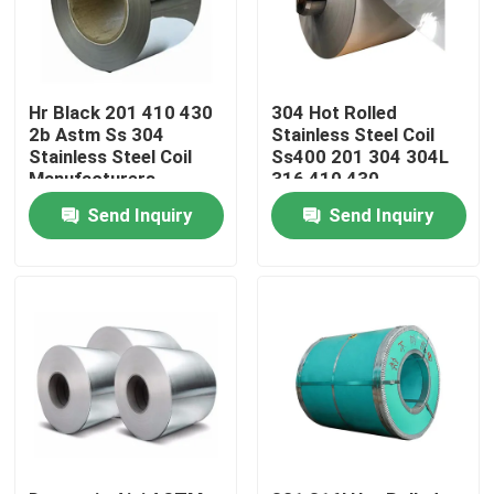
Factory Tour
Hr Black 201 410 430
304 Hot Rolled
Quality Control
2b Astm Ss 304
Stainless Steel Coil
Stainless Steel Coil
Ss400 201 304 304L
Manufacturers
316 410 430
Contact Us
Send Inquiry
Send Inquiry
News
Request A Quote
Stainless Steel Round Tube
Stainless Steel Plate Sheet