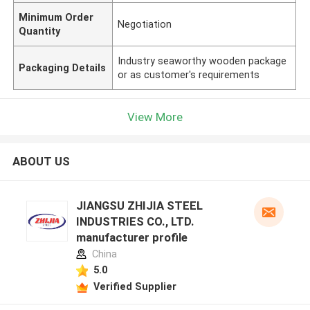
Minimum Order
Negotiation
Quantity
Industry seaworthy wooden package
Packaging Details
or as customer's requirements
View More
ABOUT US
JIANGSU ZHIJIA STEEL
INDUSTRIES CO., LTD.
manufacturer profile
China
5.0
Verified Supplier