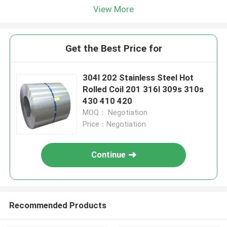
View More
Get the Best Price for
304l 202 Stainless Steel Hot
Rolled Coil 201 316l 309s 310s
430 410 420
MOQ： Negotiation
Price：Negotiation
Continue
Recommended Products