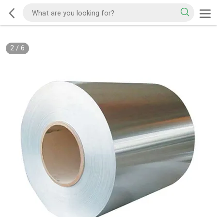
2
/
6