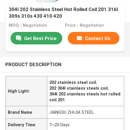
304l 202 Stainless Steel Hot Rolled Coil 201 316l
309s 310s 430 410 420
MOQ：Negotiation
Price：Negotiation
Get Best Price
Contact Us
PRODUCT DESCRIPTION
202 stainless steel coil
,
202 304l stainless steels coil
,
High Light:
304l 202 stainless steels hot rolled
coil 201
Brand Name
JIANGSU ZHIJIA STEEL
Delivery Time
7~20 Days