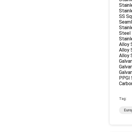
Stainl
Stainl
SS Sq
Seaml
Stainl
Steel
Stainl
Alloy 
Alloy
Alloy 
Galvan
Galvan
Galva
PPGI S
Carbon
Tag:
Euro