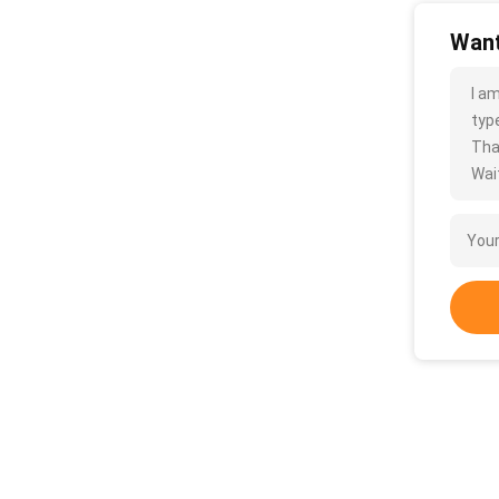
Want
I a
type
Tha
Wait