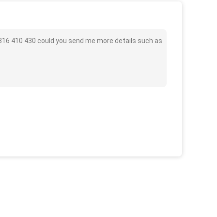
L 316 410 430 could you send me more details such as