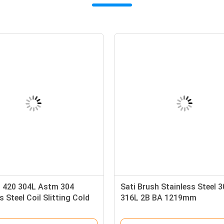
0 420 304L Astm 304
Sati Brush Stainless Steel 3
s Steel Coil Slitting Cold
316L 2B BA 1219mm
trip BA 2B 8K Mirror