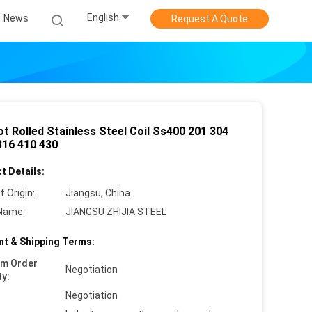
English
News
Request A Quote
t Rolled Stainless Steel Coil Ss400 201 304
316 410 430
t Details:
f Origin:
Jiangsu, China
Name:
JIANGSU ZHIJIA STEEL
t & Shipping Terms:
um Order
Negotiation
ty:
Negotiation