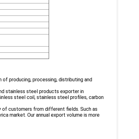
 of producing, processing, distributing and
 stainless steel products exporter in
nless steel coil, stainless steel profiles, carbon
y of customers from different fields. Such as
erica market. Our annual export volume is more