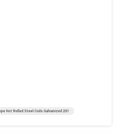
ope Hot Rolled Steel Coils Galvanized 201