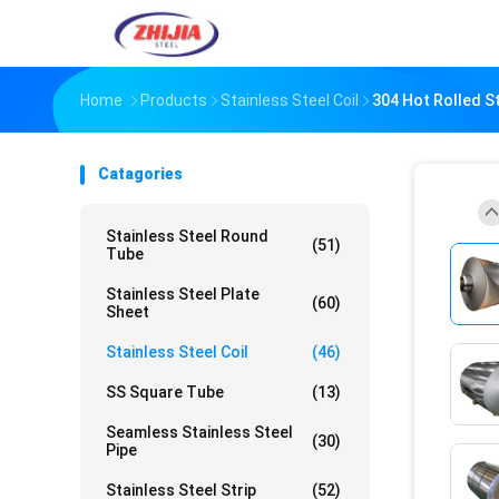
Home
Products
Stainless Steel Coil
304 Hot Rolled St
Catagories
Stainless Steel Round
(51)
Tube
Stainless Steel Plate
(60)
Sheet
Stainless Steel Coil
(46)
SS Square Tube
(13)
Seamless Stainless Steel
(30)
Pipe
Stainless Steel Strip
(52)