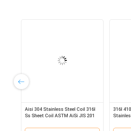
Aisi 304 Stainless Steel Coil 316l
316l 41
Ss Sheet Coil ASTM AiSi JIS 201
Stainles
304 304L 316
Rolled S