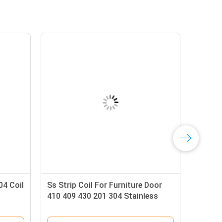
04 Coil
Ss Strip Coil For Furniture Door
410 409 430 201 304 Stainless
Steel Band Strip