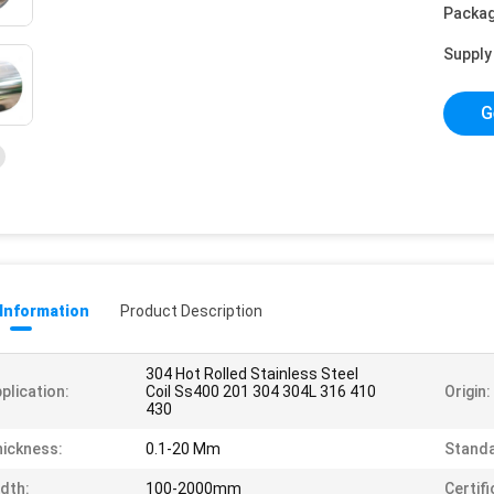
Packag
Supply 
G
 Information
Product Description
304 Hot Rolled Stainless Steel
plication:
Coil Ss400 201 304 304L 316 410
Origin:
430
ickness:
0.1-20 Mm
Standa
dth:
100-2000mm
Certifi