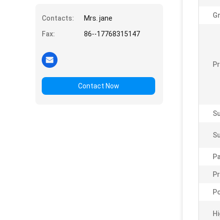
Gr
Contacts:
Mrs. jane
Fax:
86--17768315147
Pr
Contact Now
Su
Su
P
Pr
Po
Hi