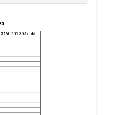
30
 316L 201 304 cold