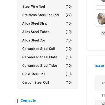
Steel Wire Rod
(10)
Stainless Steel Bar Rod
(27)
Alloy Steel Strip
(10)
Alloy Steel Tubes
(10)
Alloy Steel Coil
(10)
Galvanized Steel Coil
(10)
Galvanized Steel Plate
(10)
Galvanized Steel Tube
(10)
Detail
PPGI Steel Coil
(10)
Carbon Steel Coil
(10)
Ap
Th
Contacts
Wi