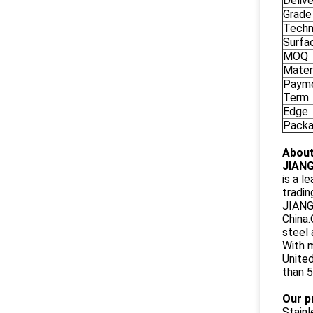
Deliv
Grade
Techn
Surfa
MOQ
Mater
Paym
Term
Edge
Pack
About
JIANG
is a l
tradin
JIANGS
China.
steel 
With m
United
than 5
Our p
Stain