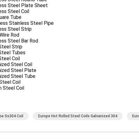
ess Steel Plate Sheet
ess Steel Coil
uare Tube
ess Stainless Steel Pipe
ess Steel Strip
 Wire Rod
ess Steel Bar Rod
Steel Strip
 Steel Tubes
Steel Coil
ized Steel Coil
ized Steel Plate
nized Steel Tube
teel Coil
 Steel Coil
pe Ss304 Coil
Europe Hot Rolled Steel Coils Galvanized 304
Eur