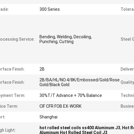
ade:
300 Series
Tolera
Bending, Welding, Decoiling,
ocessing Service:
Steel 
Punching, Cutting
rface Finish:
2B
Delive
2B/BA/HL/NO.4/8K/Embossed/Gold/Rose
rface Finish:
Quality
Gold/Black Gold
ayment Term:
30%T/T Advance + 70% Balance
Techni
ice Term:
CIF CFR FOB EX-WORK
Busine
rt:
Shanghai
hot rolled steel coils ss400 Aluminum J3
,
Hot R
gh Light:
Aluminum Hot Rolled Steel Coil J3