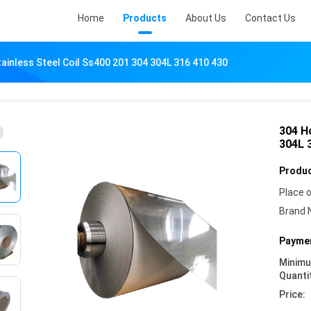
Home
Products
About Us
Contact Us
ainless Steel Coil Ss400 201 304 304L 316 410 430
304 Ho
304L 
Produc
Place o
Brand 
Paymen
Minim
Quanti
Price: