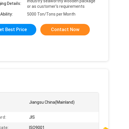
Industry seaworthy wooden package
ing Details:
or as customer's requirements
Ability:
5000 Ton/Tons per Month
et Best Price
Contact Now
Jiangsu China(Mainland)
rd:
JIS
cate:
ISO9001