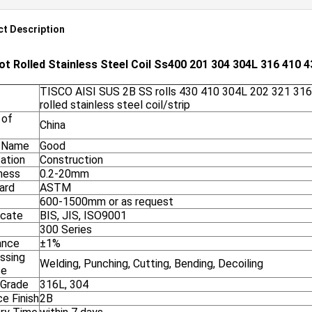
t Description
ot Rolled Stainless Steel Coil Ss400 201 304 304L 316 410 4
TISCO AISI SUS 2B SS rolls 430 410 304L 202 321 316
rolled stainless steel coil/strip
 of
China
 Name
Good
cation
Construction
ness
0.2-20mm
ard
ASTM
600-1500mm or as request
icate
BIS, JIS, ISO9001
300 Series
ance
±1%
ssing
Welding, Punching, Cutting, Bending, Decoiling
ce
 Grade
316L, 304
e Finish
2B