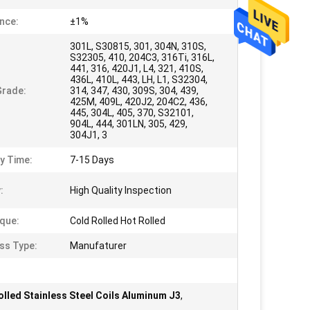
nce:
±1%
301L, S30815, 301, 304N, 310S,
S32305, 410, 204C3, 316Ti, 316L,
441, 316, 420J1, L4, 321, 410S,
436L, 410L, 443, LH, L1, S32304,
Grade:
314, 347, 430, 309S, 304, 439,
425M, 409L, 420J2, 204C2, 436,
445, 304L, 405, 370, S32101,
904L, 444, 301LN, 305, 429,
304J1, 3
ry Time:
7-15 Days
:
High Quality Inspection
que:
Cold Rolled Hot Rolled
ss Type:
Manufaturer
olled Stainless Steel Coils Aluminum J3
,