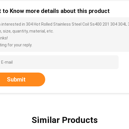
 to Know more details about this product
m interested in 304 Hot Rolled Stainless Steel Coil Ss400 201 304 304
, size, quantity, material, etc.
nks!
ing for your reply.
Submit
Similar Products