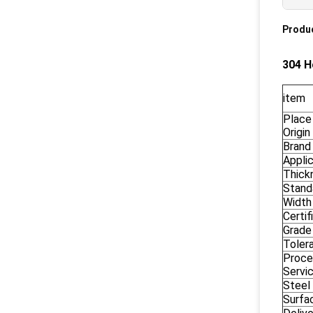
Produc
304 H
item
Place
Origin
Brand
Appli
Thick
Stand
Width
Certif
Grade
Toler
Proce
Servi
Steel
Surfac