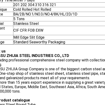
ery Time
within 7 days
201 202 304 310 316 321
ique
Cold Rolled Hot Rolled
ce
BA/2B/NO.1/NO.3/NO.4/8K/HL/2D/1D
5 Tons
ial
Stainless Steel
ent
CIF CFR FOB EXW
Mill Edge Slit Edge
age
Standard Seaworthy Packaging
 us
SU ZHIJIA STEEL INDUSTRIES CO., LTD
eading professional comprehensive steel company with collection
g.
U ZHIJIA Group Company is one of the biggest carbon steel and
One-step shop of stainless steel sheet, stainless steel pipe, stai
and galvanized products meet all of your requirements.
ore than 15 years export experience in supplying a great variet
 States, Europe, Middle East, Southeast Asia, Africa, South Am
00,000 tons.
rodust catalogue
less Steel Round Tube