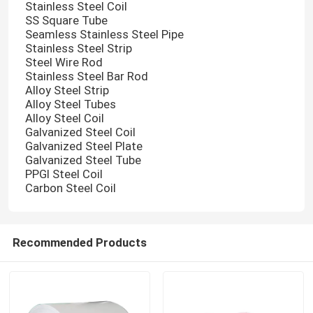
Stainless Steel Coil
SS Square Tube
Seamless Stainless Steel Pipe
Stainless Steel Strip
Steel Wire Rod
Stainless Steel Bar Rod
Alloy Steel Strip
Alloy Steel Tubes
Alloy Steel Coil
Galvanized Steel Coil
Galvanized Steel Plate
Galvanized Steel Tube
PPGI Steel Coil
Carbon Steel Coil
Recommended Products