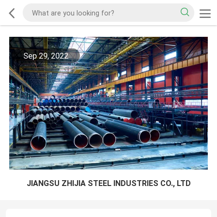
Sep 29, 2022
JIANGSU ZHIJIA STEEL INDUSTRIES CO., LTD