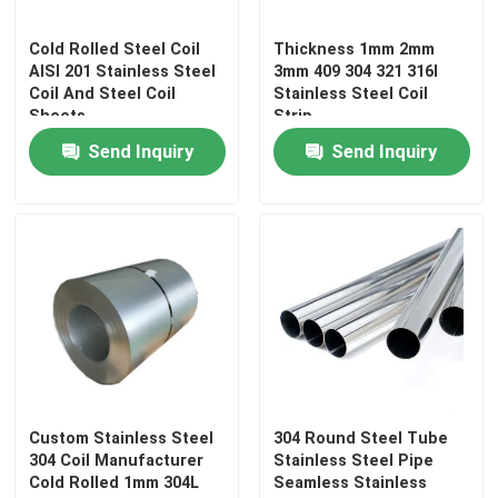
Cold Rolled Steel Coil
Thickness 1mm 2mm
AISI 201 Stainless Steel
3mm 409 304 321 316l
Coil And Steel Coil
Stainless Steel Coil
Sheets
Strip
Send Inquiry
Send Inquiry
Home
Products
Custom Stainless Steel
304 Round Steel Tube
304 Coil Manufacturer
Stainless Steel Pipe
Cold Rolled 1mm 304L
Seamless Stainless
About Us