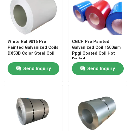
White Ral 9016 Pre
CGCH Pre Painted
Painted Galvanized Coils
Galvanized Coil 1500mm
DX53D Color Steel Coil
Ppgi Coated Coil Hot
Rolled
Send Inquiry
Send Inquiry