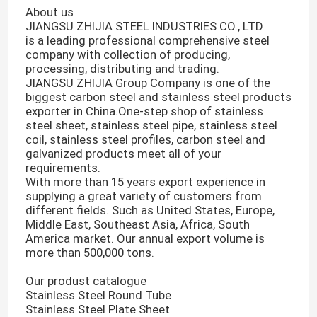
About us
JIANGSU ZHIJIA STEEL INDUSTRIES CO., LTD
is a leading professional comprehensive steel
company with collection of producing,
processing, distributing and trading.
JIANGSU ZHIJIA Group Company is one of the
biggest carbon steel and stainless steel products
exporter in China.One-step shop of stainless
steel sheet, stainless steel pipe, stainless steel
coil, stainless steel profiles, carbon steel and
galvanized products meet all of your
requirements.
With more than 15 years export experience in
supplying a great variety of customers from
different fields. Such as United States, Europe,
Middle East, Southeast Asia, Africa, South
America market. Our annual export volume is
more than 500,000 tons.
Our produst catalogue
Stainless Steel Round Tube
Stainless Steel Plate Sheet